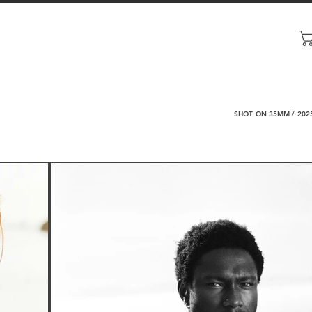
SHOT ON 35MM / 202