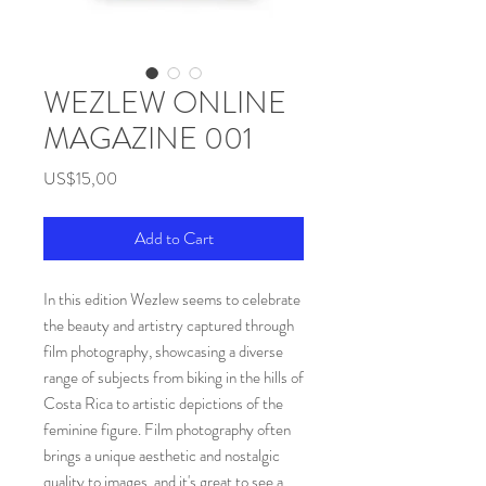
WEZLEW ONLINE
MAGAZINE 001
Price
US$15,00
Add to Cart
In this edition Wezlew seems to celebrate
the beauty and artistry captured through
film photography, showcasing a diverse
range of subjects from biking in the hills of
Costa Rica to artistic depictions of the
feminine figure. Film photography often
brings a unique aesthetic and nostalgic
quality to images, and it's great to see a