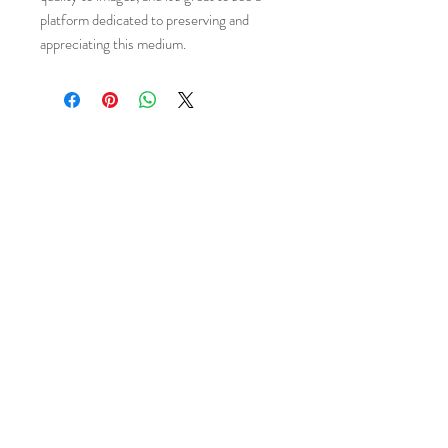
platform dedicated to preserving and
appreciating this medium.
Email
*
Subscribe
I want to subscribe 
to your mailing list.